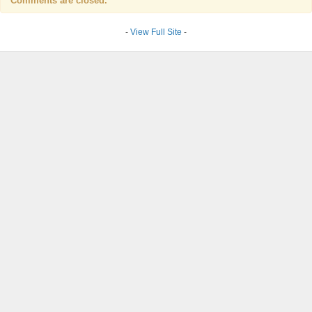
Comments are closed.
-
View Full Site
-