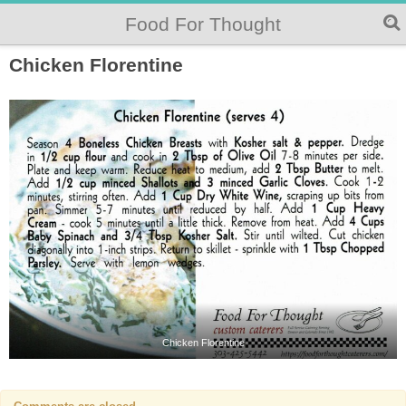
Food For Thought
Chicken Florentine
Chicken Florentine